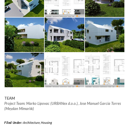
TEAM
Project Team: Marko Lipovac (URBANex d.o.o.), Jose Manuel Garcia Torres
(Meydan Mimarlık)
Filed Under:
Architecture
,
Housing