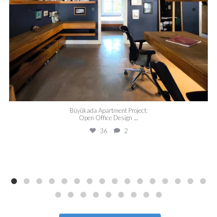
Büyükada Apartment Project:
Open Office Design
...
36
2