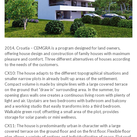
2014, Croatia – CEMGRA is a program designed for land owners,
offering house design and construction of family houses with maximum
pleasure and comfort. Three different alternatives of houses according
to the needs of the customers.
CX10: The house adapts to the different topographical situations and
smaller narrow plots in already built-up areas of the settlement.
Compact volume is made by simple lines with a large covered terrace
on the ground that “draw in” surrounding area. In the summer, by
opening glass walls one creates a continuous living room with plenty of
light and air. Upstairs are two bedrooms with bathroom and balcony
and a working studio that easily transforms into a third bedroom.
Walkable green roof, offsetting a small area of the plot, provides
storage for solar panels or mini wellness.
CX11: The house is predominantly urban in character with a large
covered terrace on the ground floor and on the first floor. Flexible floor
plan allows a variety of options and individualization of space. Flat roof