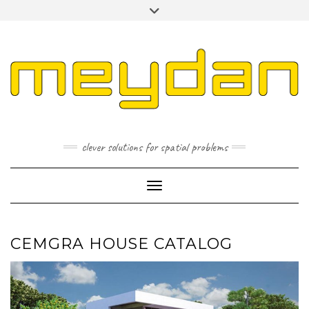
Skip
Toggle
to
header
content
I
L
P
clever solutions for spatial problems
Toggle Navigation
CEMGRA HOUSE CATALOG