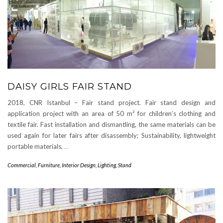
DAISY GIRLS FAIR STAND
2018, CNR Istanbul – Fair stand project. Fair stand design and
application project with an area of ​​50 m² for children’s clothing and
textile fair. Fast installation and dismantling, the same materials can be
used again for later fairs after disassembly; Sustainability, lightweight
portable materials,
…
Commercial
,
Furniture
,
Interior Design
,
Lighting
,
Stand