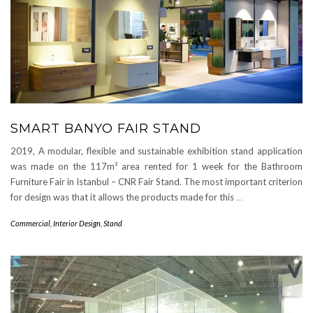
SMART BANYO FAIR STAND
2019, A modular, flexible and sustainable exhibition stand application
was made on the 117m² area rented for 1 week for the Bathroom
Furniture Fair in Istanbul – CNR Fair Stand. The most important criterion
for design was that it allows the products made for this
…
Commercial
,
Interior Design
,
Stand