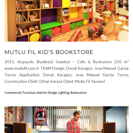
MUTLU FIL KID’S BOOKSTORE
2015, Koşuyolu (Kadıköy) İstanbul – Cafe & Bookstore 210 m²
www.mutlufil.com.tr TEAM Design: Doruk Karagöz, Jose Manuel García
Torres Application: Doruk Karagöz, Jose Manuel García Torres
Construction Chief: Orhan Karaca Client: Mutlu Fil Yayınevi
Commercial
,
Furniture
,
Interior Design
,
Lighting
,
Restoration