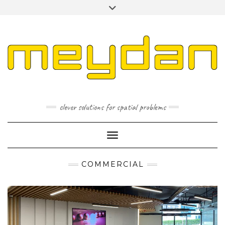
Skip
Toggle
to
header
content
I
L
P
clever solutions for spatial problems
Toggle Navigation
COMMERCIAL