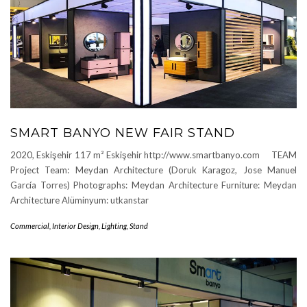
SMART BANYO NEW FAIR STAND
2020, Eskişehir 117 m² Eskişehir http://www.smartbanyo.com TEAM
Project Team: Meydan Architecture (Doruk Karagoz, Jose Manuel
García Torres) Photographs: Meydan Architecture Furniture: Meydan
Architecture Alüminyum: utkanstar
Commercial
,
Interior Design
,
Lighting
,
Stand