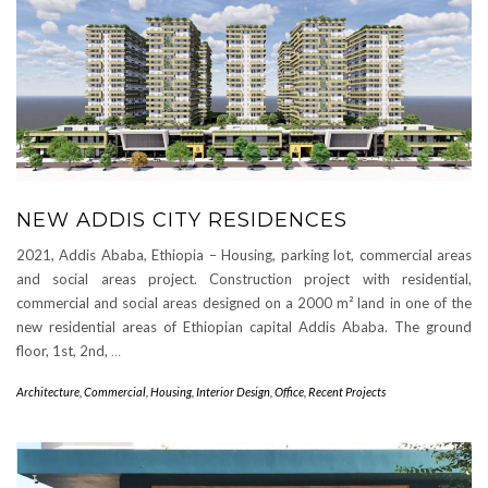
NEW ADDIS CITY RESIDENCES
2021, Addis Ababa, Ethiopia – Housing, parking lot, commercial areas
and social areas project. Construction project with residential,
commercial and social areas designed on a 2000 m² land in one of the
new residential areas of Ethiopian capital Addis Ababa. The ground
floor, 1st, 2nd,
…
Architecture
,
Commercial
,
Housing
,
Interior Design
,
Office
,
Recent Projects