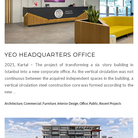
YEO HEADQUARTERS OFFICE
2021, Kartal – The project of transforming a six story building in
Istanbul into a new corporate office. As the vertical circulation was not
continuous between the acquired independent spaces in the building, a
vertical circulation steel construction core was formed according to the
new
…
Architecture
,
Commercial
,
Furniture
,
Interior Design
,
Office
,
Public
,
Recent Projects