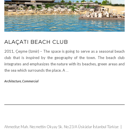
ALAÇATI BEACH CLUB
2011, Çeşme (Izmir) – The space is going to serve as a seasonal beach
club that is inspired by the geography of the town. The beach club
integrates and emphasizes the nature with its beaches, green areas and
the sea which surrounds the place. A
…
Architecture
,
Commercial
Ahmediye Mah. Necmettin Okyay Sk. No:23/A Üsküdar İstanbul Türkiye |