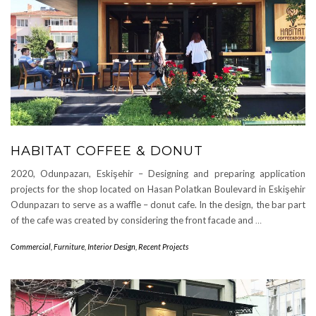
HABITAT COFFEE & DONUT
2020, Odunpazarı, Eskişehir – Designing and preparing application
projects for the shop located on Hasan Polatkan Boulevard in Eskişehir
Odunpazarı to serve as a waffle – donut cafe. In the design, the bar part
of the cafe was created by considering the front facade and
…
Commercial
,
Furniture
,
Interior Design
,
Recent Projects