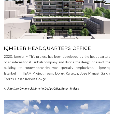
IÇMELER HEADQUARTERS OFFICE
2020, Içmeler – This project has been developed as the headquarters
of an international Turkish company and during the design phase of the
building, its contemporaneity was specially emphasized. Içmeler,
Istanbul TEAM Project Team: Doruk Karagöz, Jose Manuel García
Torres, Hasan Korkut Gökçe
…
Architecture
,
Commercial
,
Interior Design
,
Office
,
Recent Projects