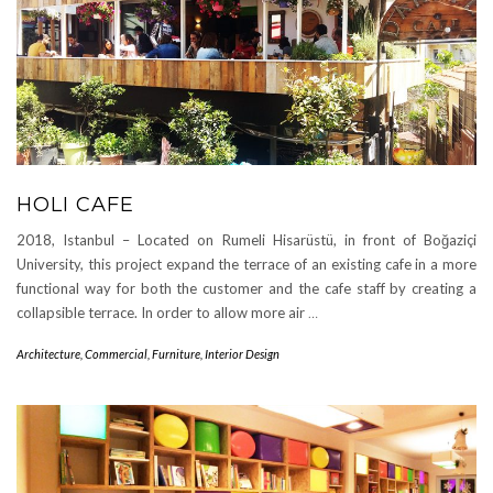
HOLI CAFE
2018, Istanbul – Located on Rumeli Hisarüstü, in front of Boğaziçi
University, this project expand the terrace of an existing cafe in a more
functional way for both the customer and the cafe staff by creating a
collapsible terrace. In order to allow more air
…
Architecture
,
Commercial
,
Furniture
,
Interior Design