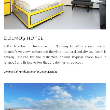
DOLMUŞ HOTEL
2012, Istanbul – The concept of ‘Dolmuş Hotel’ is a response to
Istanbul’s very own culture and the vibrant cultural and city tourism. It is
entirely inspired by the distinctive dolmus (typical share taxis in
Istanbul) and its image. For that the dolmuş is reduced
…
Commercial
,
Furniture
,
Interior Design
,
Lighting