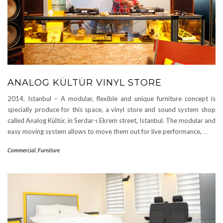
ANALOG KÜLTÜR VINYL STORE
2014, Istanbul – A modular, flexible and unique furniture concept is
specially produce for this space, a vinyl store and sound system shop
called Analog Kültür, in Serdar-ı Ekrem street, Istanbul. The modular and
easy moving system allows to move them out for live performance,
…
Commercial
,
Furniture