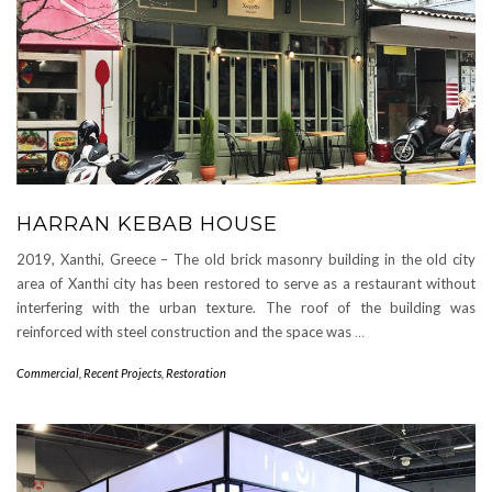
HARRAN KEBAB HOUSE
2019, Xanthi, Greece – The old brick masonry building in the old city
area of Xanthi city has been restored to serve as a restaurant without
interfering with the urban texture. The roof of the building was
reinforced with steel construction and the space was
…
Commercial
,
Recent Projects
,
Restoration