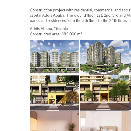
Construction project with residential, commercial and socia
capital Addis Ababa.
The ground floor, 1st, 2nd, 3rd and 4t
parks and residences from the 5th floor to the 24th floor.
T
Addis Ababa, Ethiopia
Constructed area: 385.000 m²