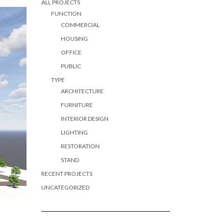
ALL PROJECTS
FUNCTION
COMMERCIAL
HOUSING
OFFICE
PUBLIC
TYPE
ARCHITECTURE
FURNITURE
INTERIOR DESIGN
LIGHTING
RESTORATION
STAND
RECENT PROJECTS
UNCATEGORIZED