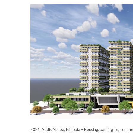
2021, Addis Ababa, Ethiopia – Housing, parking lot, commerc