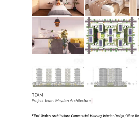
TEAM
Project Team: Meydan Architecture
Filed Under:
Architecture
,
Commercial
,
Housing
,
Interior Design
,
Office
,
Re