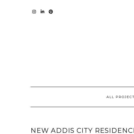
Skip
to
content
I
L
P
ALL PROJEC
NEW ADDIS CITY RESIDENC