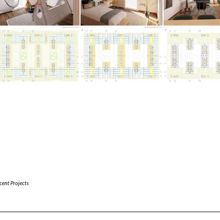
cent Projects