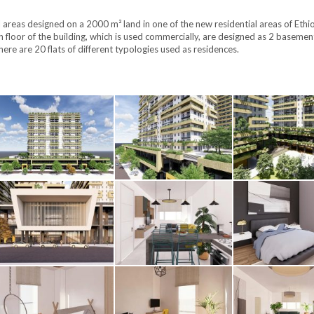
l areas designed on a 2000 m² land in one of the new residential areas of Ethi
h floor of the building, which is used commercially, are designed as 2 basemen
here are 20 flats of different typologies used as residences.