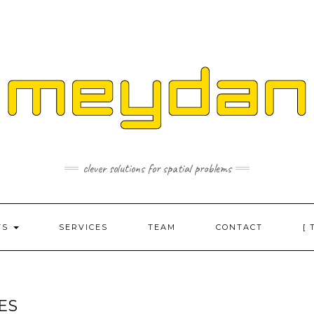
clever solutions for spatial problems
TS
SERVICES
TEAM
CONTACT
[ 
ES