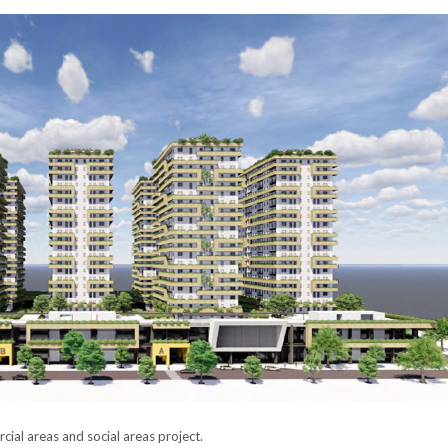
ial areas and social areas project.