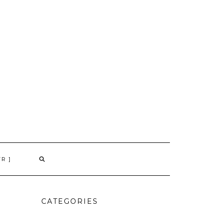
TR ]
CATEGORIES