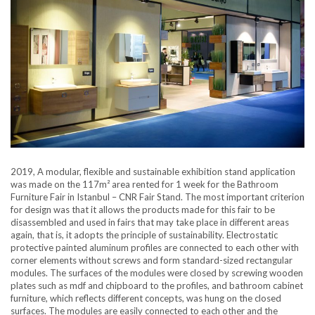
2019, A modular, flexible and sustainable exhibition stand application
was made on the 117m² area rented for 1 week for the Bathroom
Furniture Fair in Istanbul – CNR Fair Stand. The most important criterion
for design was that it allows the products made for this fair to be
disassembled and used in fairs that may take place in different areas
again, that is, it adopts the principle of sustainability. Electrostatic
protective painted aluminum profiles are connected to each other with
corner elements without screws and form standard-sized rectangular
modules. The surfaces of the modules were closed by screwing wooden
plates such as mdf and chipboard to the profiles, and bathroom cabinet
furniture, which reflects different concepts, was hung on the closed
surfaces. The modules are easily connected to each other and the