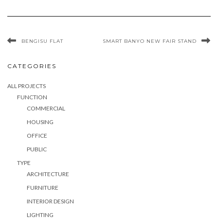
BENGISU FLAT
SMART BANYO NEW FAIR STAND
CATEGORIES
ALL PROJECTS
FUNCTION
COMMERCIAL
HOUSING
OFFICE
PUBLIC
TYPE
ARCHITECTURE
FURNITURE
INTERIOR DESIGN
LIGHTING