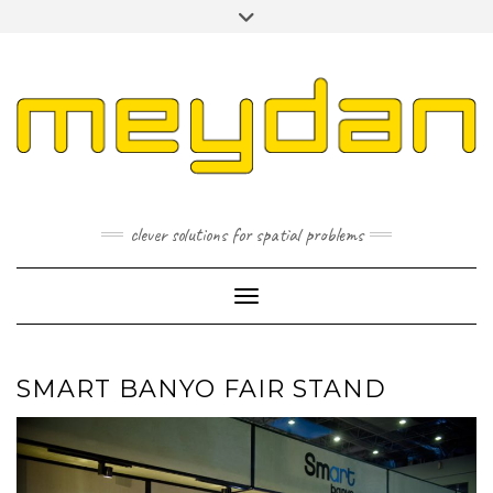
Skip
Toggle
to
header
content
I
L
P
clever solutions for spatial problems
Toggle Navigation
SMART BANYO FAIR STAND