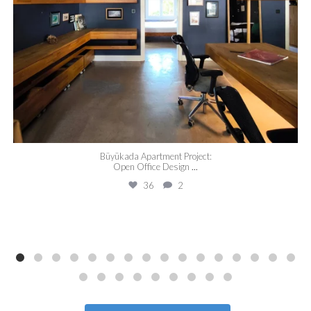
Büyükada Apartment Project:
Open Office Design
...
36
2