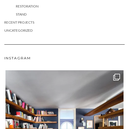
RESTORATION
STAND
RECENT PROJECTS
UNCATEGORIZED
INSTAGRAM
meydan_architecture_design
Jun 24