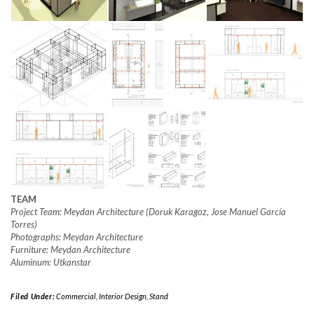
TEAM
Project Team: Meydan Architecture (Doruk Karagoz, Jose Manuel García
Torres)
Photographs: Meydan Architecture
Furniture: Meydan Architecture
Aluminum: Utkanstar
Filed Under:
Commercial
,
Interior Design
,
Stand