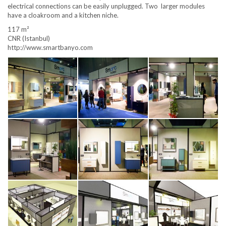
electrical connections can be easily unplugged. Two larger modules
have a cloakroom and a kitchen niche.
117 m²
CNR (Istanbul)
http://www.smartbanyo.com