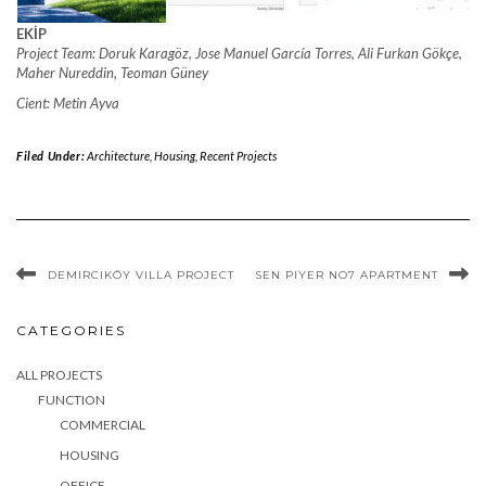
EKİP
Project Team: Doruk Karagöz, Jose Manuel García Torres, Ali Furkan Gökçe,
Maher Nureddin, Teoman Güney
Cient: Metin Ayva
Filed Under:
Architecture
,
Housing
,
Recent Projects
DEMIRCIKÖY VILLA PROJECT
SEN PIYER NO7 APARTMENT
CATEGORIES
ALL PROJECTS
FUNCTION
COMMERCIAL
HOUSING
OFFICE