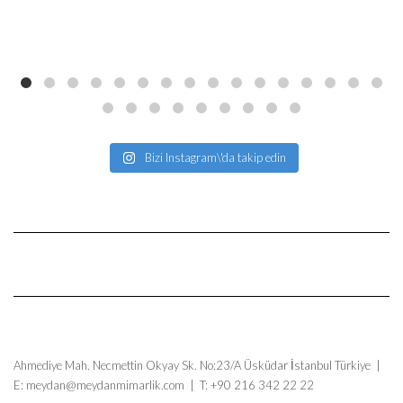
Bizi Instagram\'da takip edin
Ahmediye Mah. Necmettin Okyay Sk. No:23/A Üsküdar İstanbul Türkiye |
E: meydan@meydanmimarlik.com | T: +90 216 342 22 22