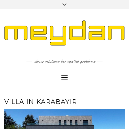
Skip
Toggle
to
header
content
I
L
P
clever solutions for spatial problems
Toggle Navigation
VILLA IN KARABAYIR