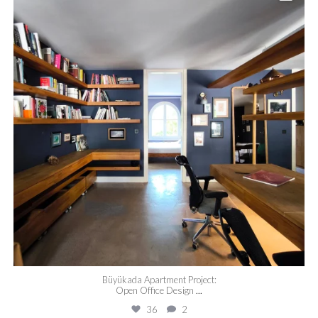
Büyükada Apartment Project:
Open Office Design
...
36
2