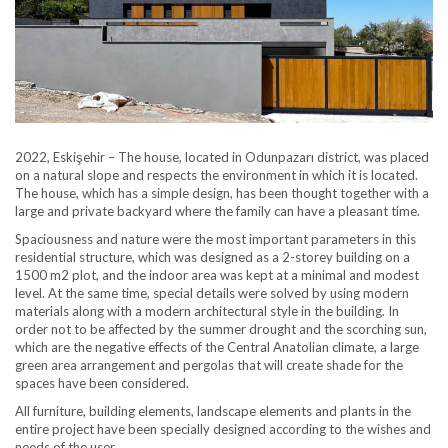
2022, Eskişehir – The house, located in Odunpazarı district, was placed
on a natural slope and respects the environment in which it is located.
The house, which has a simple design, has been thought together with a
large and private backyard where the family can have a pleasant time.
Spaciousness and nature were the most important parameters in this
residential structure, which was designed as a 2-storey building on a
1500 m2 plot, and the indoor area was kept at a minimal and modest
level. At the same time, special details were solved by using modern
materials along with a modern architectural style in the building. In
order not to be affected by the summer drought and the scorching sun,
which are the negative effects of the Central Anatolian climate, a large
green area arrangement and pergolas that will create shade for the
spaces have been considered.
All furniture, building elements, landscape elements and plants in the
entire project have been specially designed according to the wishes and
needs of the user.