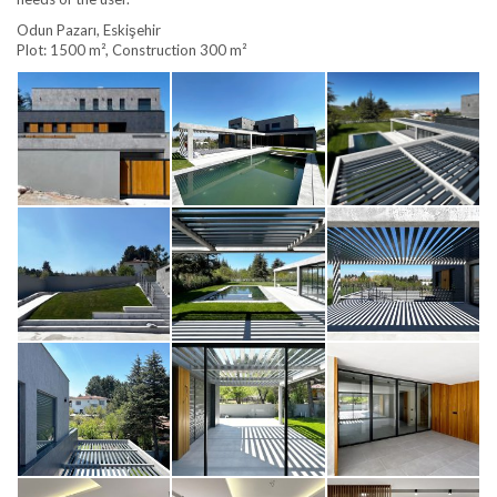
Odun Pazarı, Eskişehir
Plot: 1500 m², Construction 300 m²