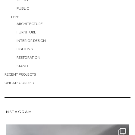
PUBLIC
TYPE
ARCHITECTURE
FURNITURE
INTERIOR DESIGN
LIGHTING
RESTORATION
STAND
RECENT PROJECTS
UNCATEGORIZED
INSTAGRAM
meydan_architecture_design
Jun 24