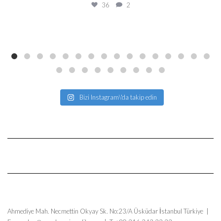
36
2
Bizi Instagram\'da takip edin
Ahmediye Mah. Necmettin Okyay Sk. No:23/A Üsküdar İstanbul Türkiye |