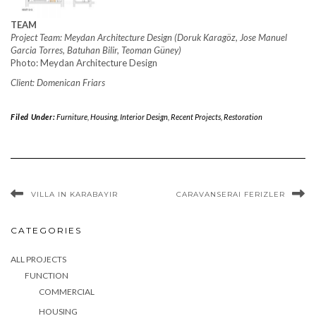
TEAM
Project Team: Meydan Architecture Design (Doruk Karagöz, Jose Manuel
Garcia Torres, Batuhan Bilir, Teoman Güney)
Photo: Meydan Architecture Design
Client: Domenican Friars
Filed Under:
Furniture
,
Housing
,
Interior Design
,
Recent Projects
,
Restoration
VILLA IN KARABAYIR
CARAVANSERAI FERIZLER
CATEGORIES
ALL PROJECTS
FUNCTION
COMMERCIAL
HOUSING