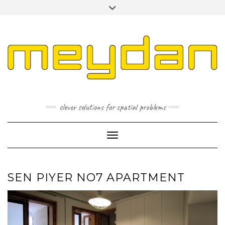
Skip
Toggle
to
header
content
I
L
P
clever solutions for spatial problems
Toggle Navigation
SEN PIYER NO7 APARTMENT