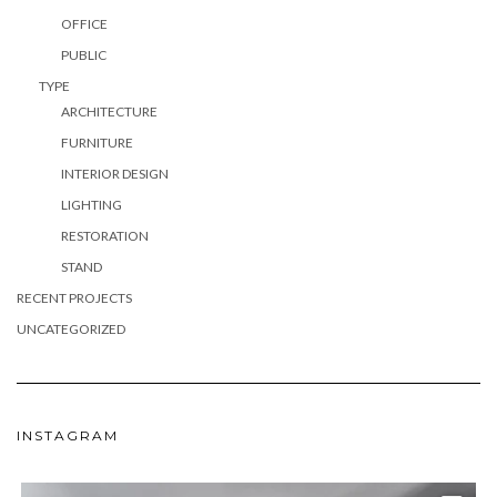
OFFICE
PUBLIC
TYPE
ARCHITECTURE
FURNITURE
INTERIOR DESIGN
LIGHTING
RESTORATION
STAND
RECENT PROJECTS
UNCATEGORIZED
INSTAGRAM