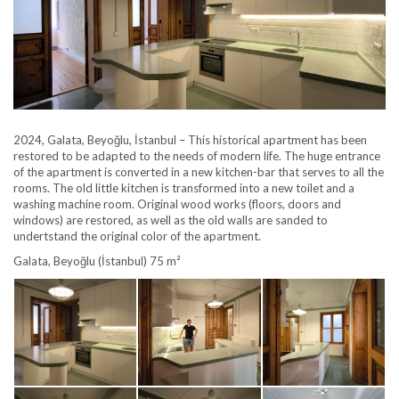
2024, Galata, Beyoğlu, İstanbul – This historical apartment has been
restored to be adapted to the needs of modern life. The huge entrance
of the apartment is converted in a new kitchen-bar that serves to all the
rooms. The old little kitchen is transformed into a new toilet and a
washing machine room. Original wood works (floors, doors and
windows) are restored, as well as the old walls are sanded to
undertstand the original color of the apartment.
Galata, Beyoğlu (İstanbul) 75 m²