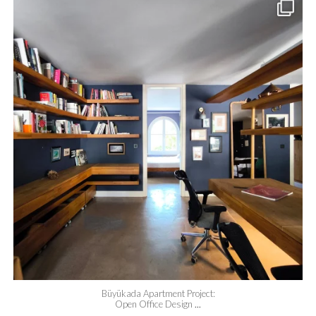
meydan_architecture_design
Jun 24
Büyükada Apartment Project:
Open Office Design
...