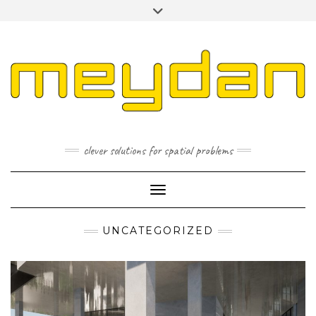
Skip
Toggle
to
header
content
I
L
P
clever solutions for spatial problems
Toggle Navigation
UNCATEGORIZED