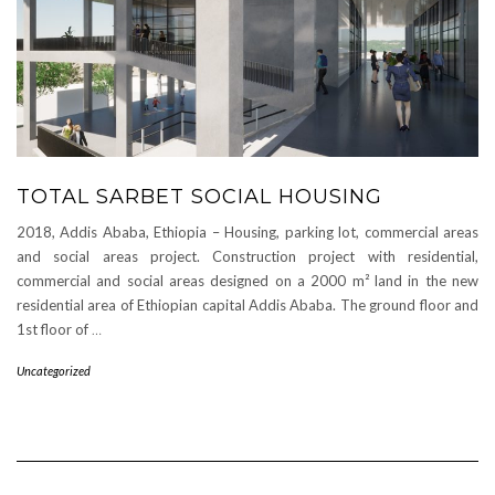
TOTAL SARBET SOCIAL HOUSING
2018, Addis Ababa, Ethiopia – Housing, parking lot, commercial areas
and social areas project. Construction project with residential,
commercial and social areas designed on a 2000 m² land in the new
residential area of Ethiopian capital Addis Ababa. The ground floor and
1st floor of
…
Uncategorized