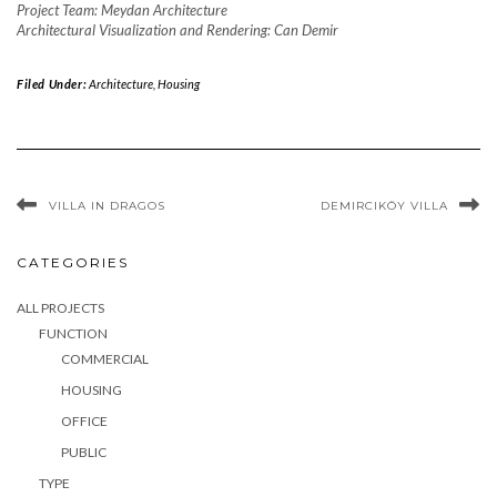
Project Team: Meydan Architecture
Architectural Visualization and Rendering: Can Demir
Filed Under:
Architecture
,
Housing
VILLA IN DRAGOS
DEMIRCIKÖY VILLA
CATEGORIES
ALL PROJECTS
FUNCTION
COMMERCIAL
HOUSING
OFFICE
PUBLIC
TYPE