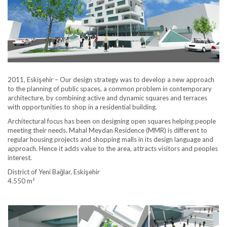
2011, Eskişehir – Our design strategy was to develop a new approach
to the planning of public spaces, a common problem in contemporary
architecture, by combining active and dynamic squares and terraces
with opportunities to shop in a residential building.
Architectural focus has been on designing open squares helping people
meeting their needs. Mahal Meydan Residence (MMR) is different to
regular housing projects and shopping malls in its design language and
approach. Hence it adds value to the area, attracts visitors and peoples
interest.
District of Yeni Bağlar, Eskişehir
4.550 m²