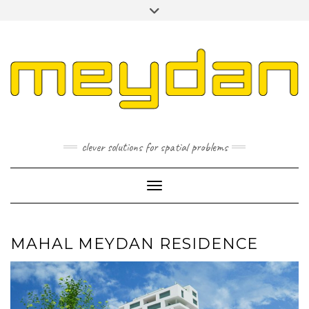
Skip
Toggle
to
header
content
I
L
P
clever solutions for spatial problems
Toggle Navigation
MAHAL MEYDAN RESIDENCE