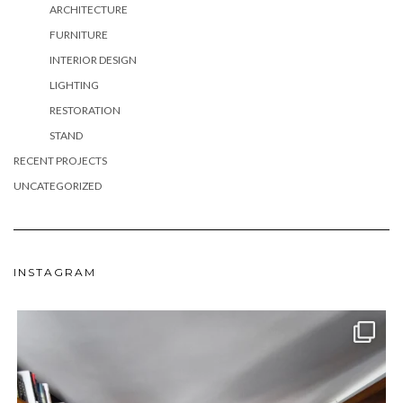
ARCHITECTURE
FURNITURE
INTERIOR DESIGN
LIGHTING
RESTORATION
STAND
RECENT PROJECTS
UNCATEGORIZED
INSTAGRAM
meydan_architecture_design
Jun 24