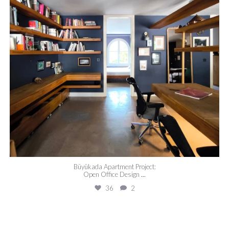
Büyükada Apartment Project:
Open Office Design
...
36
2