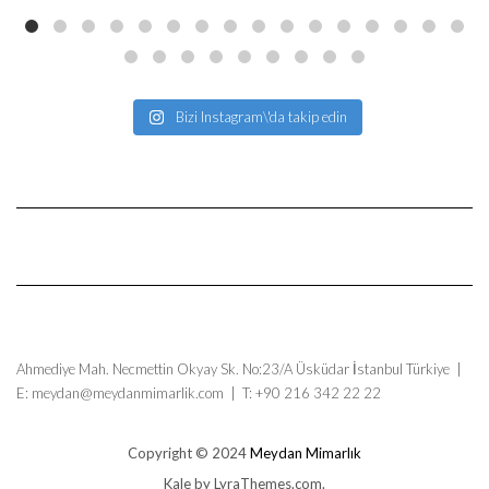
Bizi Instagram\'da takip edin
Ahmediye Mah. Necmettin Okyay Sk. No:23/A Üsküdar İstanbul Türkiye |
E: meydan@meydanmimarlik.com | T: +90 216 342 22 22
Copyright © 2024
Meydan Mimarlık
Kale
by LyraThemes.com.