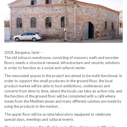
2018, Bergama, İzmir –
The old tobacco warehouse, consisting of masonry walls and wooden
floors, needs a structural renewal, infrastructure and security solutions
in order to function as a social and cultural center.
The renovated spaces in the project are aimed to be multi-functional. In
order to support the small producers in the ground floor, the local
product market will be able to host exhibitions, conferences and
concerts from time to time, where the locals can take an active role, and
the function of the ground floor will be completed with a café where
meals from the Mediterranean and many different cuisines are made by
using the products in the market. .
The upper floor will be an idea laboratory equipped to celebrate
special days, meetings and cultural events.