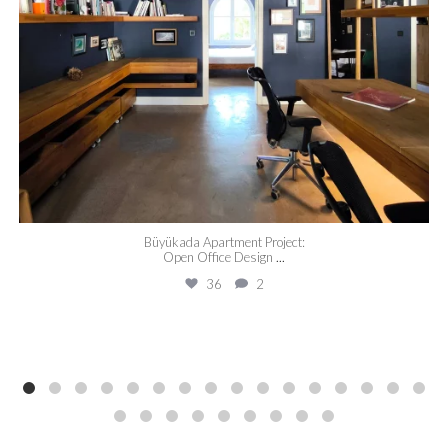
Büyükada Apartment Project:
Open Office Design
...
36
2