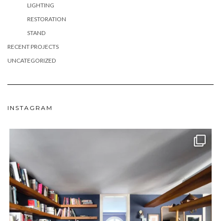
LIGHTING
RESTORATION
STAND
RECENT PROJECTS
UNCATEGORIZED
INSTAGRAM
meydan_architecture_design
Jun 24