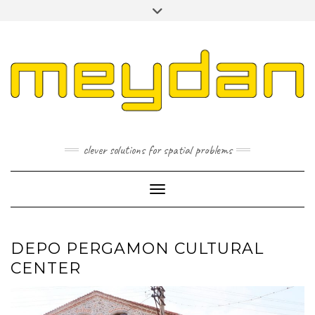
Skip
Toggle
to
header
content
I
L
P
clever solutions for spatial problems
Toggle Navigation
DEPO PERGAMON CULTURAL
CENTER