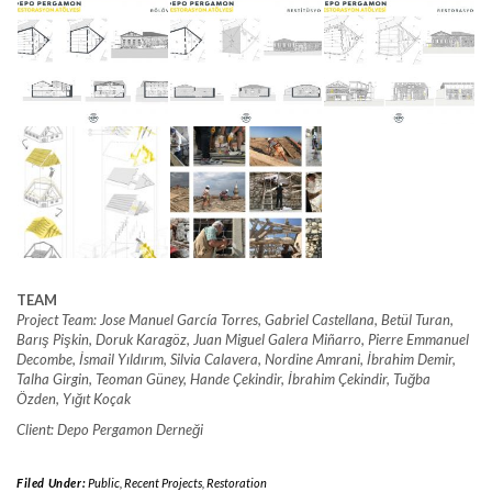
TEAM
Project Team: Jose Manuel García Torres, Gabriel Castellana, Betül Turan,
Barış Pişkin, Doruk Karagöz, Juan Miguel Galera Miñarro, Pierre Emmanuel
Decombe, İsmail Yıldırım, Silvia Calavera, Nordine Amrani, İbrahim Demir,
Talha Girgin, Teoman Güney, Hande Çekindir, İbrahim Çekindir, Tuğba
Özden, Yığıt Koçak
Client: Depo Pergamon Derneği
Filed Under:
Public
,
Recent Projects
,
Restoration