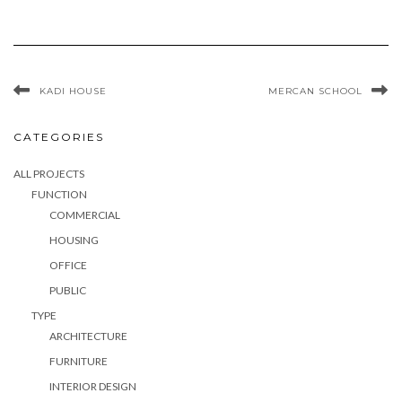
KADI HOUSE
MERCAN SCHOOL
CATEGORIES
ALL PROJECTS
FUNCTION
COMMERCIAL
HOUSING
OFFICE
PUBLIC
TYPE
ARCHITECTURE
FURNITURE
INTERIOR DESIGN