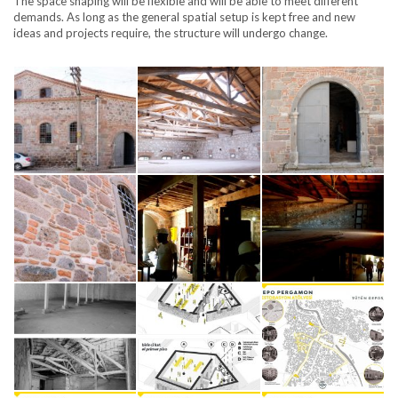
The space shaping will be flexible and will be able to meet different
demands. As long as the general spatial setup is kept free and new
ideas and projects require, the structure will undergo change.